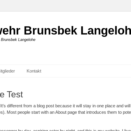
rwehr Brunsbek Langelo
r Brunsbek Langelohe
itglieder
Kontakt
e Test
t’s different from a blog post because it will stay in one place and wil
). Most people start with an About page that introduces them to potenti
essenger by day, aspiring actor by night, and this is my website. I liv