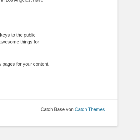
eys to the public
 awesome things for
w pages for your content.
Catch Base von
Catch Themes