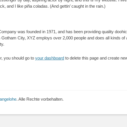
, and I like piña coladas. (And gettin’ caught in the rain.)
mpany was founded in 1971, and has been providing quality doohick
n Gotham City, XYZ employs over 2,000 people and does all kinds of
ty.
, you should go to
your dashboard
to delete this page and create ne
Langelohe
. Alle Rechte vorbehalten.