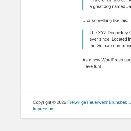
a great dog named Jack
…or something like this:
The XYZ Doohickey Co
ever since. Located i
the Gotham communi
As a new WordPress user
Have fun!
Copyright © 2026
Freiwillige Feuerwehr Brunsbek 
Impressum