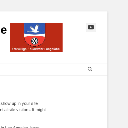
he
YouTube
Suchen
l show up in your site
al site visitors. It might
e in Los Angeles, have