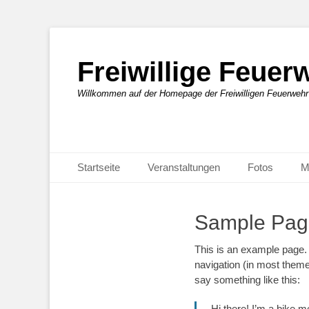
Freiwillige Feue
Willkommen auf der Homepage der Freiwilligen Feuerweh
Primäres Menü
Zum
Startseite
Veranstaltungen
Fotos
M
Inhalt
springen
Sample Pag
This is an example page. I
navigation (in most themes
say something like this:
Hi there! I’m a bike m